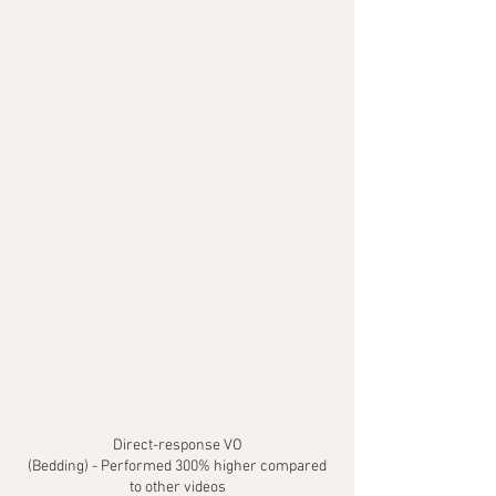
Direct-response VO
(Bedding) - Performed 300% higher compared
to other videos