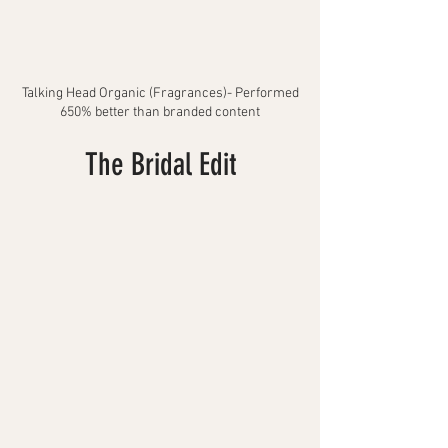
Talking Head Organic
(Fragrances)- Performed
650% better than branded content
The Bridal Edit