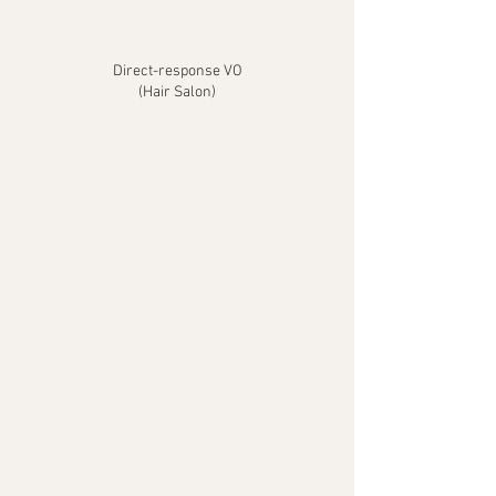
Direct-response VO
(Hair Salon)