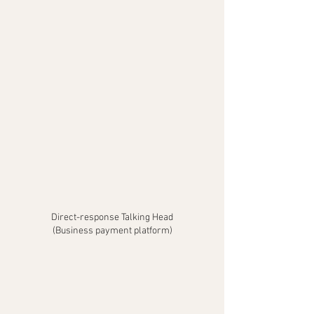
Direct-response Talking Head
(Business payment platform)