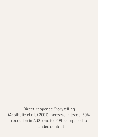
Direct-response Storytelling
(Aesthetic clinic) 200% increase in leads, 30%
reduction in AdSpend for CPL compared to
branded content