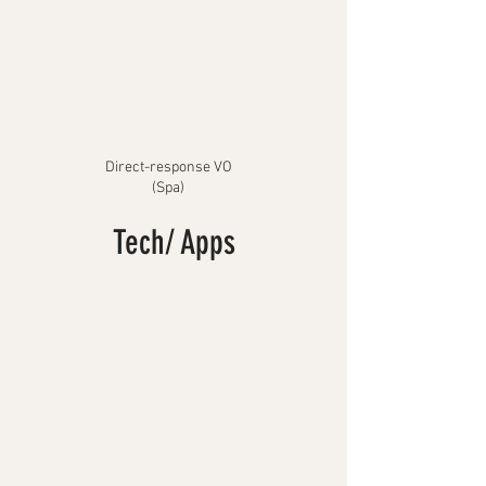
Direct-response VO
(Spa)
Tech/ Apps