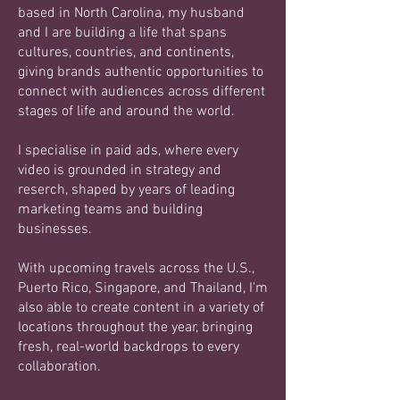
based in North Carolina, my husband
and I are building a life that spans
cultures, countries, and continents,
giving brands authentic opportunities to
connect with audiences across different
stages of life and around the world.
I specialise in paid ads, where every
video is grounded in strategy and
reserch, shaped by years of leading
marketing teams and building
businesses.
With upcoming travels across the U.S.,
Puerto Rico, Singapore, and Thailand, I'm
also able to create content in a variety of
locations throughout the year, bringing
fresh, real-world backdrops to every
collaboration.