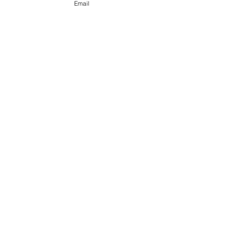
Email
Storytelling Testimonial
(Personal fitness training)
Food