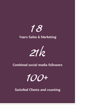
18
Years Sales & Marketing
21k
Combined
social media followers
100+
Satisfied Clients
and counting