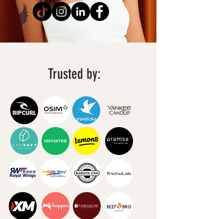
Trusted by: