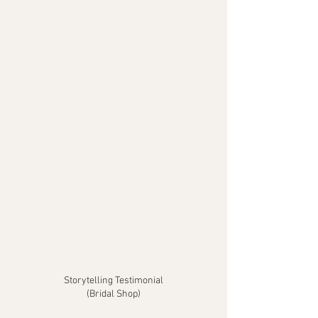
Storytelling Testimonial
(Bridal Shop)