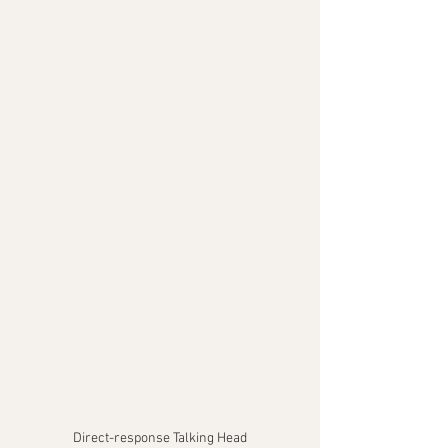
Direct-response Talking Head