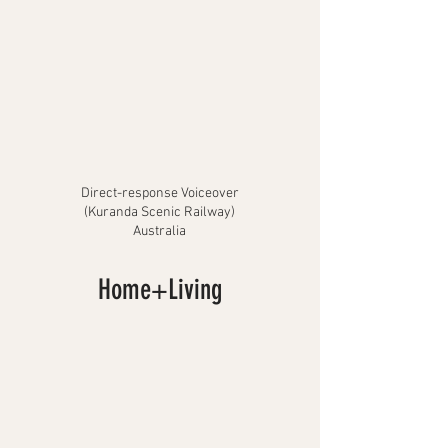
Direct-response Voiceover
(Kuranda Scenic Railway)
Australia
Home+Living