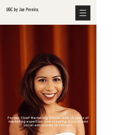
UGC by Jae Pereira.
Former Chief Marketing Officer with 18 years of
marketing expertise, now creating story-driven
social ads proven to convert.