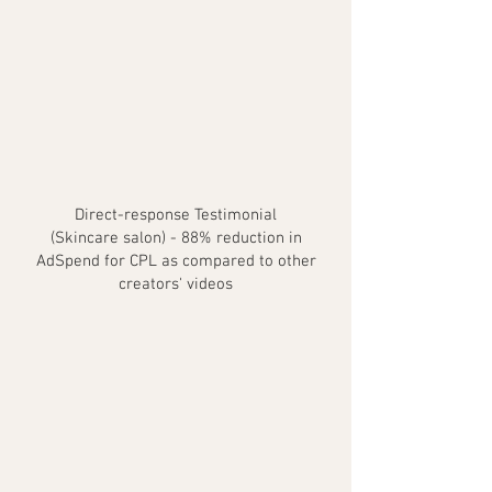
Direct-response Testimonial
(Skincare salon) - 88% reduction in
AdSpend for CPL as compared to other
creators' videos