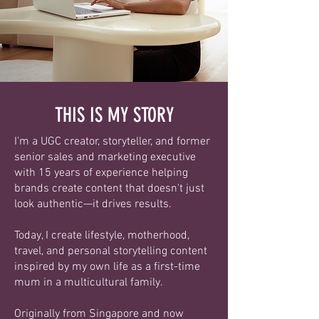
THIS IS MY STORY
I'm a UGC creator, storyteller, and former
senior sales and marketing executive
with 15 years of experience helping
brands create content that doesn't just
look authentic—it drives results.
Today, I create lifestyle, motherhood,
travel, and personal storytelling content
inspired by my own life as a first-time
mum in a multicultural family.
Originally from Singapore and now