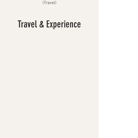
(Travel)
Travel & Experience