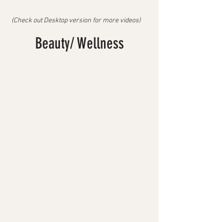
(Check out Desktop version for more videos)
Beauty/ Wellness