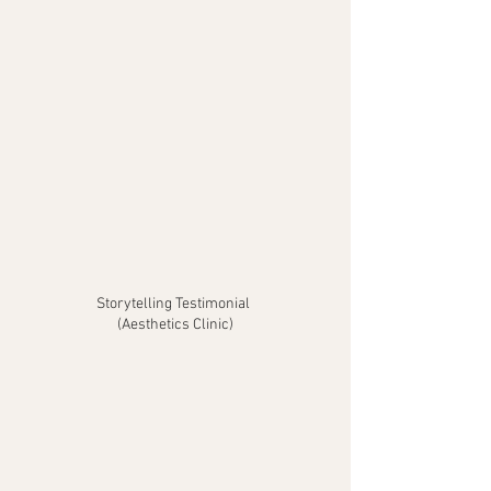
Storytelling Testimonial
(Aesthetics Clinic)